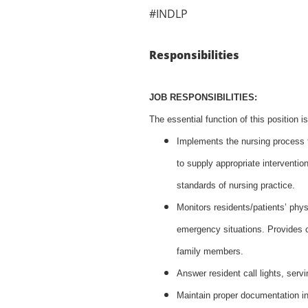
#INDLP
Responsibilities
JOB RESPONSIBILITIES:
The essential function of this position i
Implements the nursing process to
to supply appropriate interventio
standards of nursing practice.
Monitors residents/patients’ phy
emergency situations. Provides c
family members.
Answer resident call lights, serv
Maintain proper documentation in