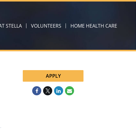
 AT STELLA
VOLUNTEERS
HOME HEALTH CARE
APPLY