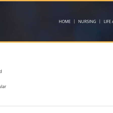
HOME
NURSING
LIFE
d
ular