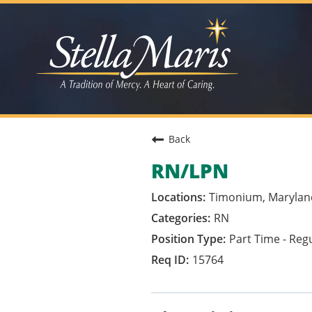
Back
RN/LPN
Timonium, Marylan
RN
Part Time - Reg
15764