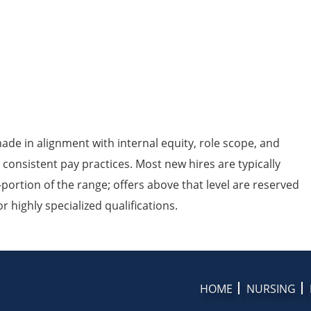
de in alignment with internal equity, role scope, and
 consistent pay practices. Most new hires are typically
portion of the range; offers above that level are reserved
 highly specialized qualifications.
HOME
NURSING