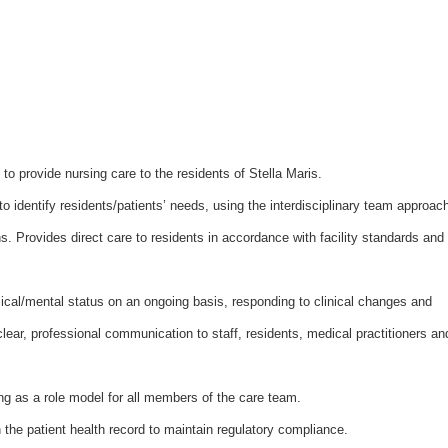
s to provide nursing care to the residents of Stella Maris.
 identify residents/patients’ needs, using the interdisciplinary team approac
ns. Provides direct care to residents in accordance with facility standards and
sical/mental status on an ongoing basis, responding to clinical changes and
lear, professional communication to staff, residents, medical practitioners an
ing as a role model for all members of the care team.
 the patient health record to maintain regulatory compliance.