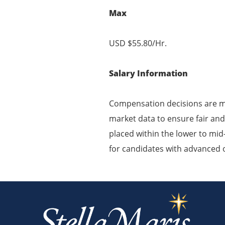
Max
USD $55.80/Hr.
Salary Information
Compensation decisions are ma
market data to ensure fair and
placed within the lower to mid-
for candidates with advanced or