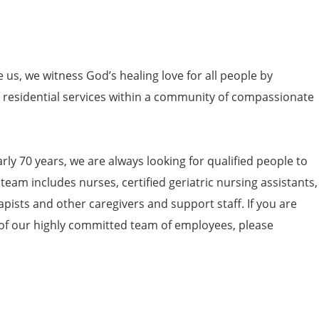
e us, we witness God’s healing love for all people by
nd residential services within a community of compassionate
arly 70 years, we are always looking for qualified people to
 team includes nurses, certified geriatric nursing assistants,
apists and other caregivers and support staff. If you are
 of our highly committed team of employees, please