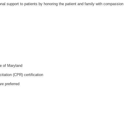
nal support to patients by honoring the patient and family with compassion
e of Maryland
tation (CPR) certification
re preferred