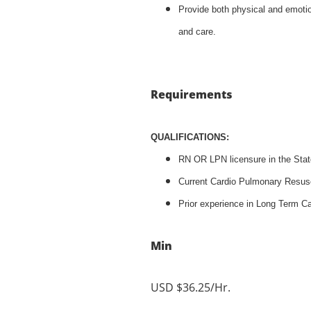
Provide both physical and emotio
and care.
Requirements
QUALIFICATIONS:
RN OR LPN licensure in the Stat
Current Cardio Pulmonary Resusci
Prior experience in Long Term Ca
Min
USD $36.25/Hr.