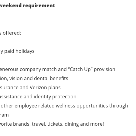
r weekend requirement
 offered:
y paid holidays
 generous company match and “Catch Up” provision
ion, vision and dental benefits
nsurance and Verizon plans
assistance and identity protection
 other employee related wellness opportunities through
gram
vorite brands, travel, tickets, dining and more!