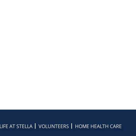
LIFE AT STELLA
VOLUNTEERS
HOME HEALTH CARE