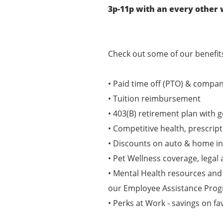
3p-11p with an every othe
Check out some of our benefits
• Paid time off (PTO) & compan
• Tuition reimbursement
• 403(B) retirement plan with
• Competitive health, prescript
• Discounts on auto & home i
• Pet Wellness coverage, legal 
• Mental Health resources and
our Employee Assistance Pro
• Perks at Work - savings on fa