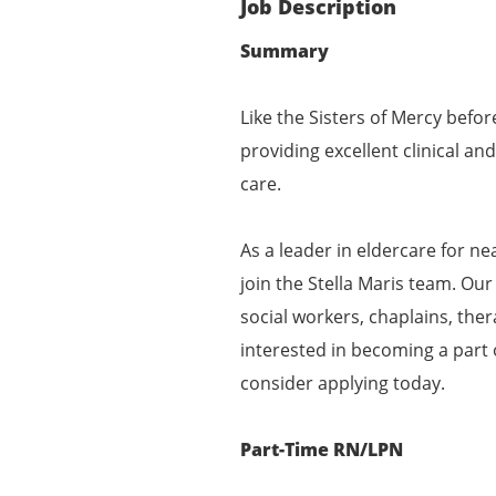
Job Description
Summary
Like the Sisters of Mercy befor
providing excellent clinical a
care.
As a leader in eldercare for ne
join the Stella Maris team. Our
social workers, chaplains, ther
interested in becoming a part
consider applying today.
Part-Time RN/LPN