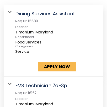
Dining Services Assistant
Req ID:
15680
Location
Department
Food Services
Categories
Service
APPLY NOW
EVS Technician 7a-3p
Req ID:
16162
Location