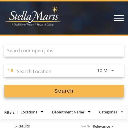
open
menu
Job Search Page
HOME
NURSING
LIFE AT STELLA
VOLUNTEERS
Use LEFT
10 MI
HOME HEALTH CARE
Search
Locations
Department Name
Categories
Filters
5 Results
Relevance
Sort By