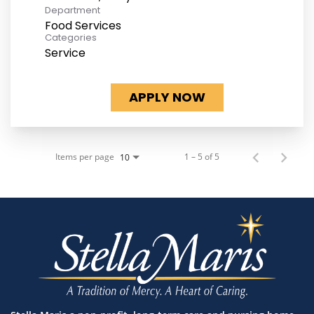
Department
Food Services
Categories
Service
APPLY NOW
Items per page
1 – 5 of 5
10