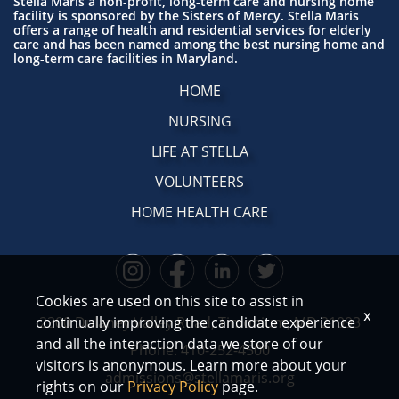
Stella Maris a non-profit, long-term care and nursing home
facility is sponsored by the Sisters of Mercy. Stella Maris
offers a range of health and residential services for elderly
care and has been named among the best nursing home and
long-term care facilities in Maryland.
HOME
NURSING
LIFE AT STELLA
VOLUNTEERS
HOME HEALTH CARE
Cookies are used on this site to assist in
x
continually improving the candidate experience
2300 Dulaney Valley Road, Timonium, MD 21093
and all the interaction data we store of our
Phone:
410-252-4500
visitors is anonymous. Learn more about your
admissions@stellamaris.org
rights on our
Privacy Policy
page.