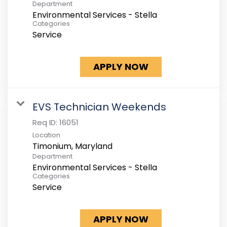
Department
Environmental Services - Stella
Categories
Service
APPLY NOW
EVS Technician Weekends
Req ID:
16051
Location
Department
Environmental Services - Stella
Categories
Service
APPLY NOW