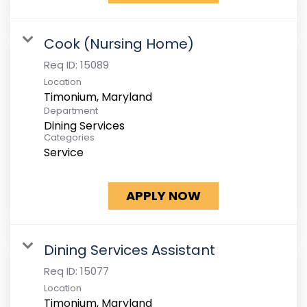
Cook (Nursing Home)
Req ID:
15089
Location
Department
Dining Services
Categories
Service
APPLY NOW
Dining Services Assistant
Req ID:
15077
Location